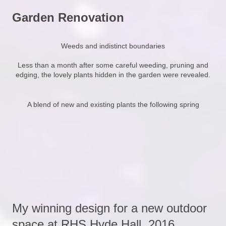
Garden Renovation
Weeds and indistinct boundaries
Less than a month after some careful weeding, pruning and
edging, the lovely plants hidden in the garden were revealed.
A blend of new and existing plants the following spring
My winning design for a new outdoor
space at RHS Hyde Hall, 2016