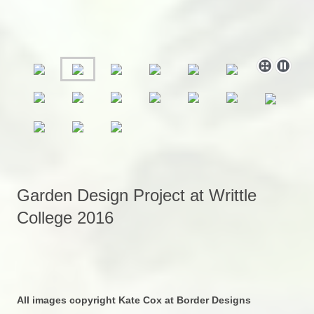
Garden Design Project at Writtle
College 2016
All images copyright Kate Cox at Border Designs