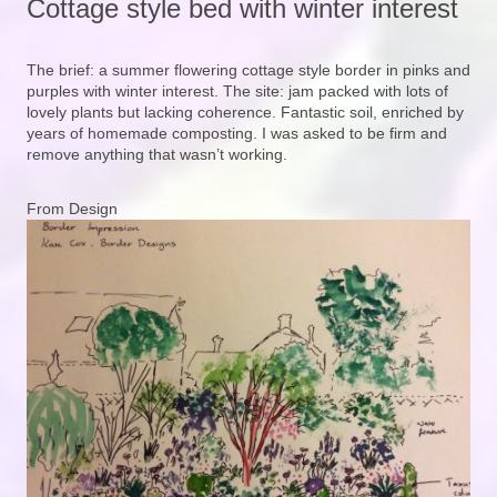
Cottage style bed with winter interest
The brief: a summer flowering cottage style border in pinks and
purples with winter interest. The site: jam packed with lots of
lovely plants but lacking coherence. Fantastic soil, enriched by
years of homemade composting. I was asked to be firm and
remove anything that wasn’t working.
From Design