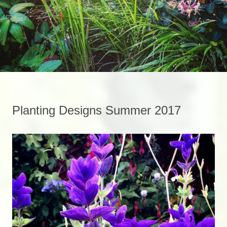
Planting Designs Summer 2017