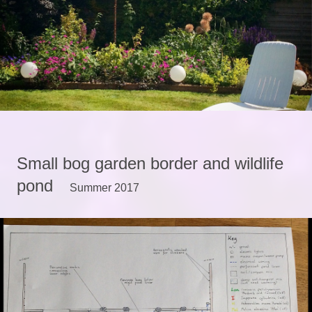
Small bog garden border and wildlife
pond
Summer 2017