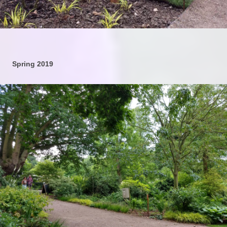
Spring 2019