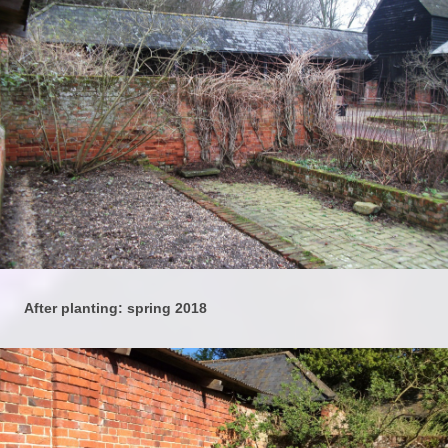
After planting: spring 2018