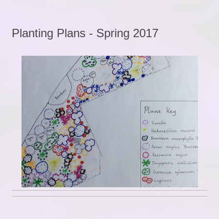
Planting Plans - Spring 2017