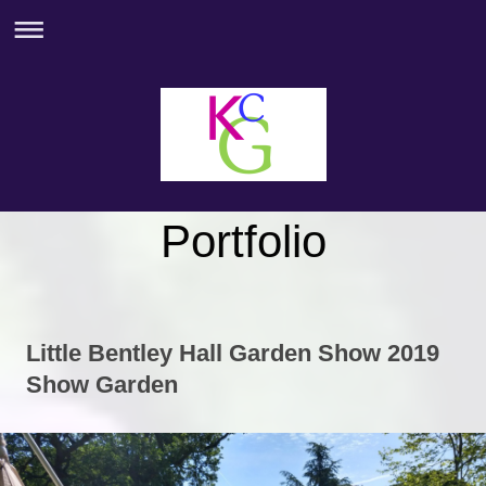
Portfolio
Little Bentley Hall Garden Show 2019
Show Garden