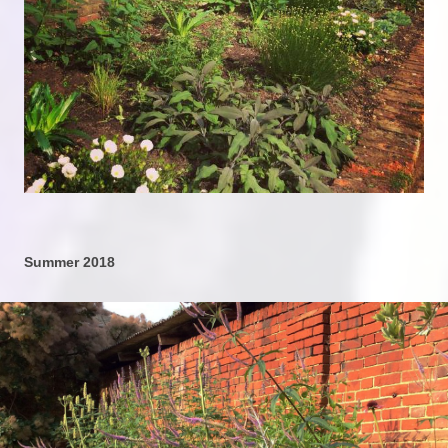
Summer 2018