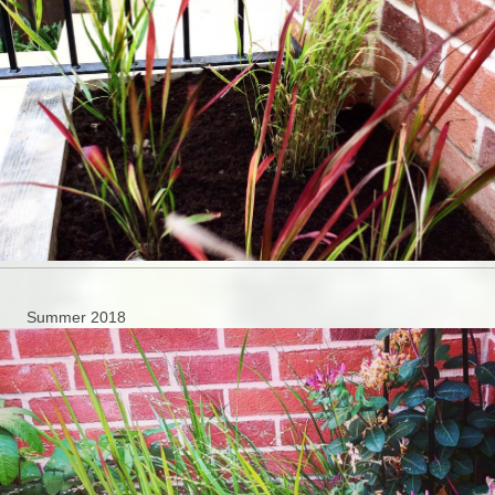
Summer 2018