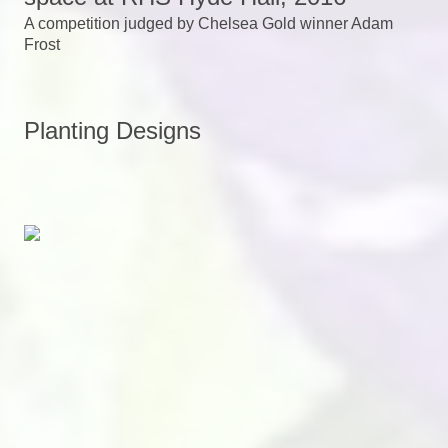
A competition judged by Chelsea Gold winner Adam
Frost
Planting Designs