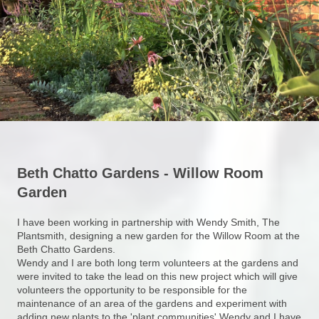
Beth Chatto Gardens - Willow Room
Garden
I have been working in partnership with Wendy Smith, The
Plantsmith, designing a new garden for the Willow Room at the
Beth Chatto Gardens.
Wendy and I are both long term volunteers at the gardens and
were invited to take the lead on this new project which will give
volunteers the opportunity to be responsible for the
maintenance of an area of the gardens and experiment with
adding new plants to the 'plant communities' Wendy and I have