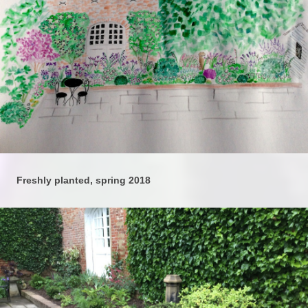
Freshly planted, spring 2018