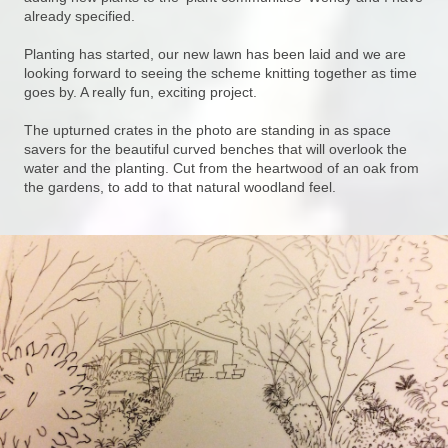
already specified.
Planting has started, our new lawn has been laid and we are
looking forward to seeing the scheme knitting together as time
goes by. A really fun, exciting project.
The upturned crates in the photo are standing in as space
savers for the beautiful curved benches that will overlook the
water and the planting. Cut from the heartwood of an oak from
the gardens, to add to that natural woodland feel.