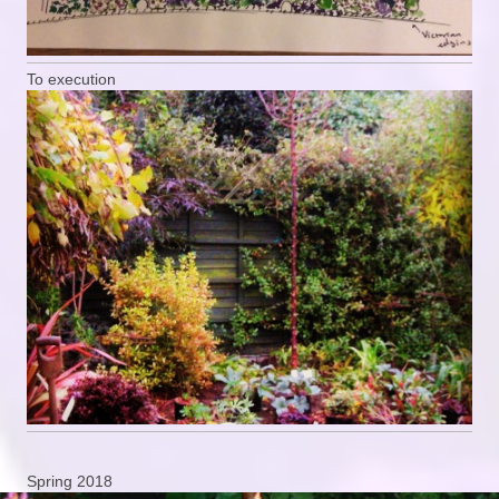
To execution
Spring 2018