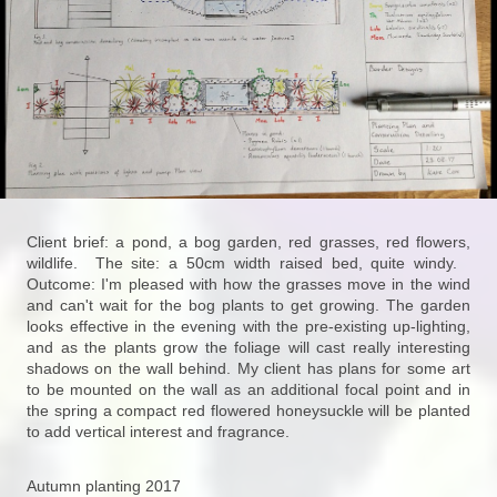
Client brief: a pond, a bog garden, red grasses, red flowers,
wildlife. The site: a 50cm width raised bed, quite windy.
Outcome: I'm pleased with how the grasses move in the wind
and can't wait for the bog plants to get growing. The garden
looks effective in the evening with the pre-existing up-lighting,
and as the plants grow the foliage will cast really interesting
shadows on the wall behind. My client has plans for some art
to be mounted on the wall as an additional focal point and in
the spring a compact red flowered honeysuckle will be planted
to add vertical interest and fragrance.
Autumn planting 2017