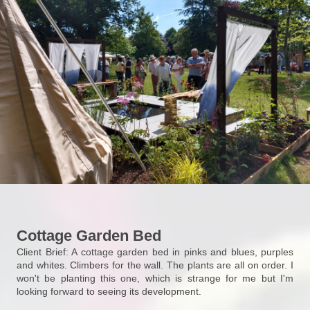
Cottage Garden Bed
Client Brief: A cottage garden bed in pinks and blues, purples
and whites. Climbers for the wall. The plants are all on order. I
won't be planting this one, which is strange for me but I'm
looking forward to seeing its development.