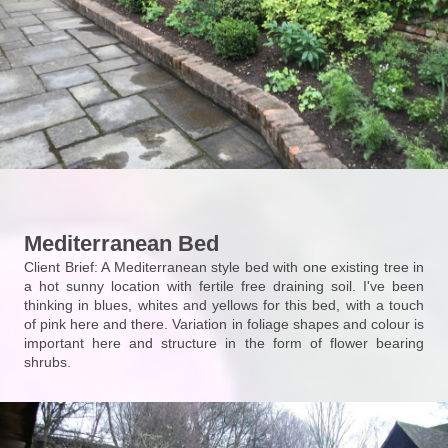
Mediterranean Bed
Client Brief: A Mediterranean style bed with one existing tree in
a hot sunny location with fertile free draining soil. I've been
thinking in blues, whites and yellows for this bed, with a touch
of pink here and there. Variation in foliage shapes and colour is
important here and structure in the form of flower bearing
shrubs.